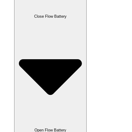
Close Flow Battery
Open Flow Battery