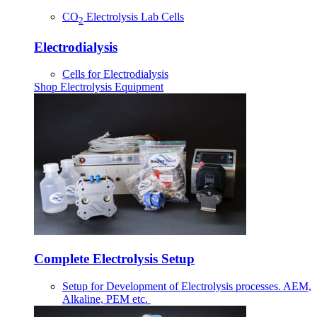
CO
Electrolysis Lab Cells
2
Electrodialysis
Cells for Electrodialysis
Shop Electrolysis Equipment
Complete Electrolysis Setup
Setup for Development of Electrolysis processes. AEM,
Alkaline, PEM etc.