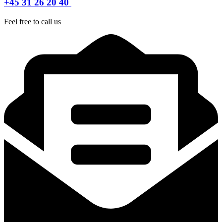
+45 31 26 20 40
Feel free to call us