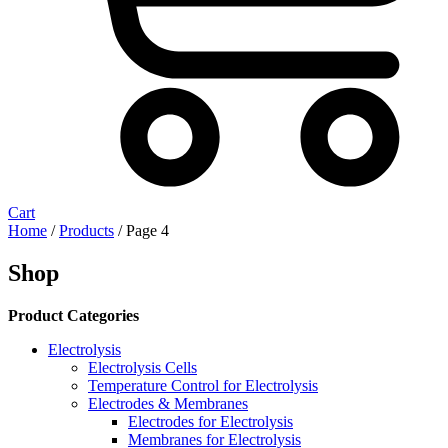
Cart
Home
/
Products
/ Page 4
Shop
Product Categories
Electrolysis
Electrolysis Cells
Temperature Control for Electrolysis
Electrodes & Membranes
Electrodes for Electrolysis
Membranes for Electrolysis