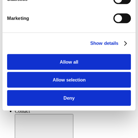
Marketing
Show details
Allow all
Open Resources
Allow selection
Videos
Whitepapers
Literature
Deny
Distributors
News & Articles
Contact