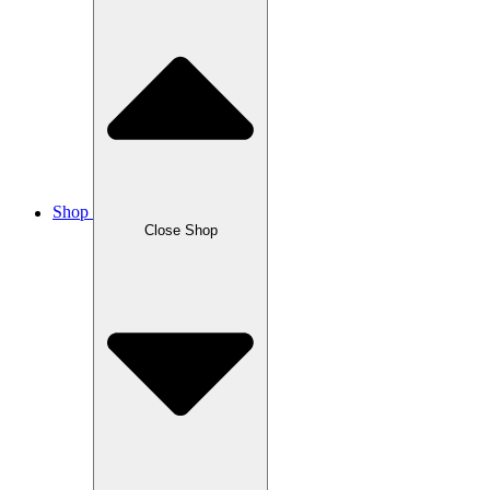
Shop
Close Shop