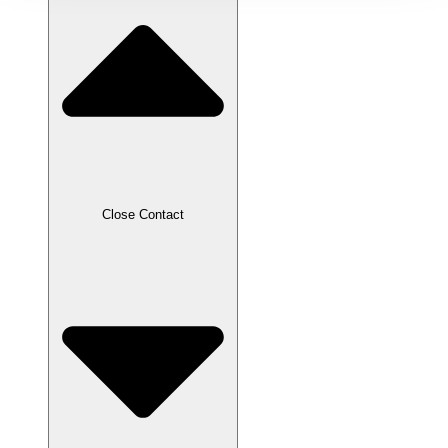
Close Contact