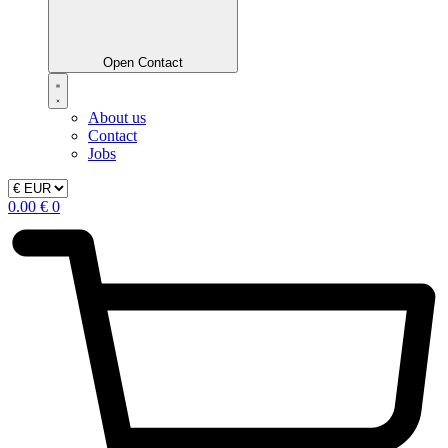
Open Contact
About us
Contact
Jobs
0.00
€
0