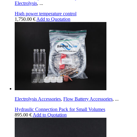
Electrolysis
,
...
High power temperature control
1,750.00
€
Add to Quotation
Electrolysis Accessories
,
Flow Battery Accessories
,
...
Hydraulic Connection Pack for Small Volumes
895.00
€
Add to Quotation