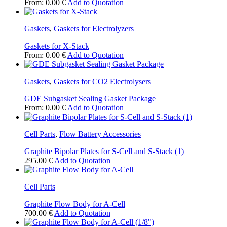
From:
0.00
€
Add to Quotation
Gaskets
,
Gaskets for Electrolyzers
Gaskets for X-Stack
From:
0.00
€
Add to Quotation
Gaskets
,
Gaskets for CO2 Electrolysers
GDE Subgasket Sealing Gasket Package
From:
0.00
€
Add to Quotation
Cell Parts
,
Flow Battery Accessories
Graphite Bipolar Plates for S-Cell and S-Stack (1)
295.00
€
Add to Quotation
Cell Parts
Graphite Flow Body for A-Cell
This
700.00
€
Add to Quotation
product