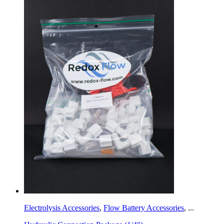
Electrolysis Accessories
,
Flow Battery Accessories
,
...