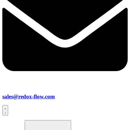
sales@redox-flow.com