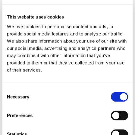
This website uses cookies
We use cookies to personalise content and ads, to
provide social media features and to analyse our traffic.
We also share information about your use of our site with
our social media, advertising and analytics partners who
may combine it with other information that you’ve
provided to them or that they’ve collected from your use
of their services.
Consent
Close Resources
Necessary
Selection
Preferences
Statistics