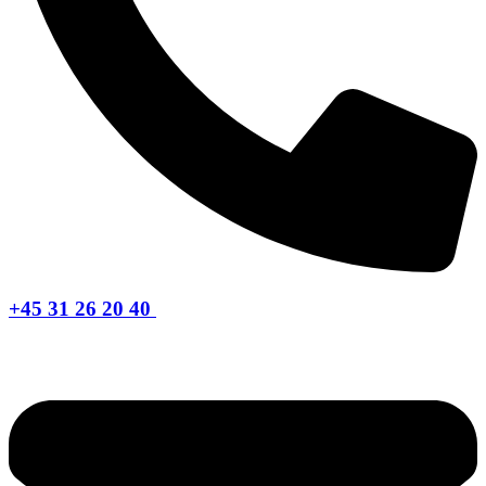
+45 31 26 20 40