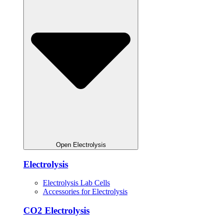
Open Electrolysis
Electrolysis
Electrolysis Lab Cells
Accessories for Electrolysis
CO2 Electrolysis