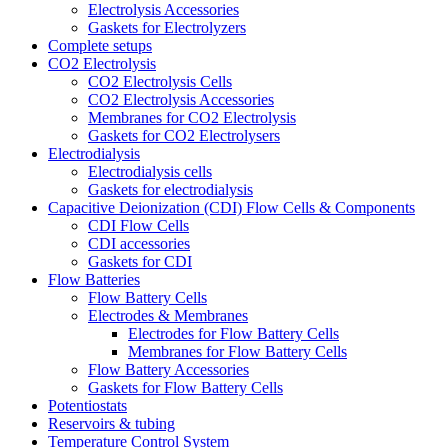
Electrolysis Accessories
Gaskets for Electrolyzers
Complete setups
CO2 Electrolysis
CO2 Electrolysis Cells
CO2 Electrolysis Accessories
Membranes for CO2 Electrolysis
Gaskets for CO2 Electrolysers
Electrodialysis
Electrodialysis cells
Gaskets for electrodialysis
Capacitive Deionization (CDI) Flow Cells & Components
CDI Flow Cells
CDI accessories
Gaskets for CDI
Flow Batteries
Flow Battery Cells
Electrodes & Membranes
Electrodes for Flow Battery Cells
Membranes for Flow Battery Cells
Flow Battery Accessories
Gaskets for Flow Battery Cells
Potentiostats
Reservoirs & tubing
Temperature Control System