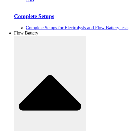
Complete Setups
Complete Setups for Electrolysis and Flow Battery tests
Flow Battery