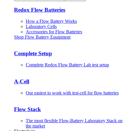
Redox Flow Batteries
How a Flow Battery Works
Laboratory Cells
Accessories for Flow Batteries
Shop Flow Battery Equipment
Complete Setup
Complete Redox Flow Battery Lab test setup
A-Cell
Our easiest to work with test-cell for flow batteries
Flow Stack
The most flexible Flow-Battery Laboratory Stack on
the market