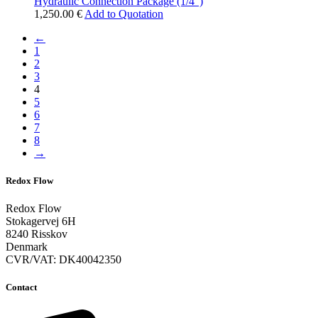
Hydraulic Connection Package (1/4″)
1,250.00
€
Add to Quotation
←
1
2
3
4
5
6
7
8
→
Redox Flow
Redox Flow
Stokagervej 6H
8240 Risskov
Denmark
CVR/VAT: DK40042350
Contact