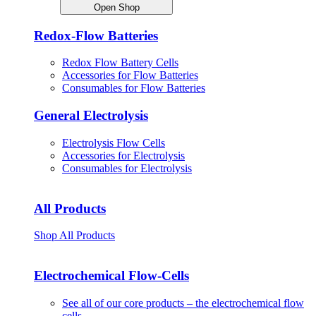
Open Shop
Redox-Flow Batteries
Redox Flow Battery Cells
Accessories for Flow Batteries
Consumables for Flow Batteries
General Electrolysis
Electrolysis Flow Cells
Accessories for Electrolysis
Consumables for Electrolysis
All Products
Shop All Products
Electrochemical Flow-Cells
See all of our core products – the electrochemical flow
cells