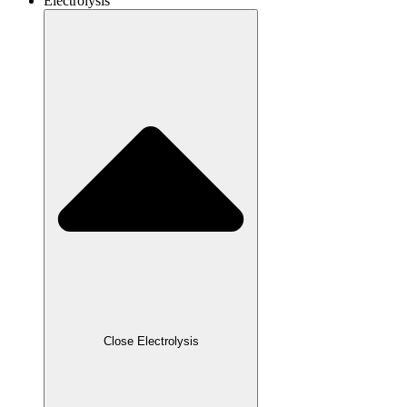
Electrolysis
Close Electrolysis