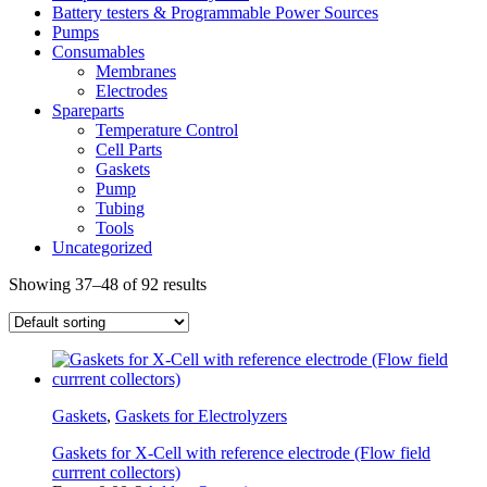
Battery testers & Programmable Power Sources
Pumps
Consumables
Membranes
Electrodes
Spareparts
Temperature Control
Cell Parts
Gaskets
Pump
Tubing
Tools
Uncategorized
Showing 37–48 of 92 results
Gaskets
,
Gaskets for Electrolyzers
Gaskets for X-Cell with reference electrode (Flow field
currrent collectors)