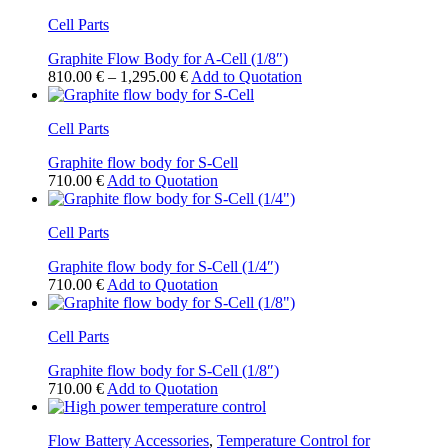
has
Cell Parts
multiple
variants.
Graphite Flow Body for A-Cell (1/8″)
The
Price
This
810.00
€
–
1,295.00
€
Add to Quotation
options
range:
product
may
810.00 €
has
be
Cell Parts
through
multiple
chosen
1,295.00 €
variants.
on
Graphite flow body for S-Cell
The
the
710.00
€
Add to Quotation
options
product
may
page
be
Cell Parts
chosen
on
Graphite flow body for S-Cell (1/4″)
the
710.00
€
Add to Quotation
product
page
Cell Parts
Graphite flow body for S-Cell (1/8″)
710.00
€
Add to Quotation
Flow Battery Accessories
,
Temperature Control for