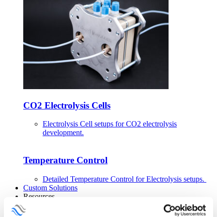
CO2 Electrolysis Cells
Electrolysis Cell setups for CO2 electrolysis
development.
Temperature Control
Detailed Temperature Control for Electrolysis setups.
Custom Solutions
Resources