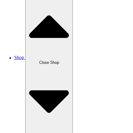
Shop
Close Shop