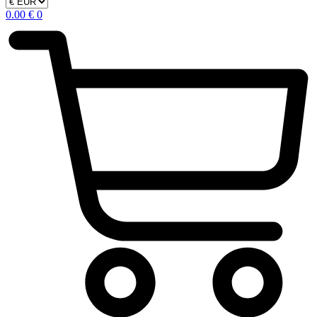
0.00
€
0