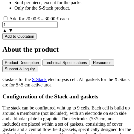
Sold per piece, except for the packs.
Only for the S-Stack product.
Price
Add for
20.00
€
–
30.00
€
each
range:
20.00 €
▲
▼
through
Add to Quotation
30.00 €
About the product
Product Description
Technical Specifications
Resources
Support & Inquiry
Gaskets for the
S-Stack
electrolysis cell. All gaskets for the X-Stack
are for 5×5 cm active area.
Configuration of the Stack and gaskets
The stack can be configured wiht up to 9 cells. Each cell is build up
around a membrane (not included), with an electrode on each side
and a bipolar plate in graphite. The electrodes (5×5 cm, not
included) are placed within a set of gaskets, consisiting of cover
gaskets and a central flow-field gaskets, specifically designed for the