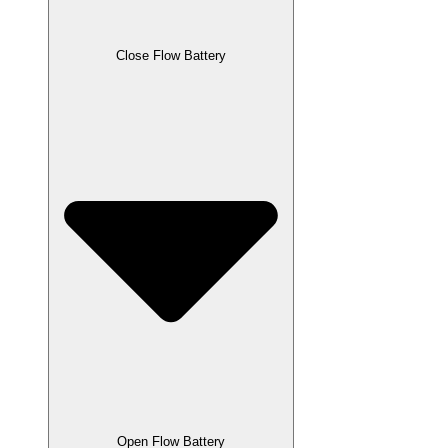
Close Flow Battery
Open Flow Battery