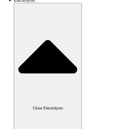
Electrolysis
Close Electrolysis