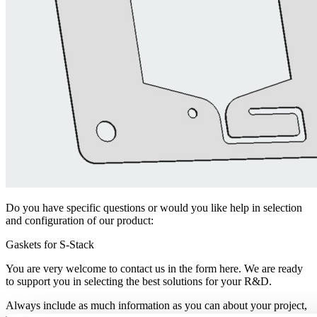
Do you have specific questions or would you like help in selection
and configuration of our product:
Gaskets for S-Stack
You are very welcome to contact us in the form here. We are ready
to support you in selecting the best solutions for your R&D.
Always include as much information as you can about your project,