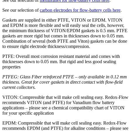
See our selection of
membranes for flow-battery cells here
.
See our selection of
carbon electrodes for flow-battery cells here
.
Gaskets are supplied in either PTFE, VITON or EPDM. VITON
and EPDM is more flexible and will easily seal the cells, however,
the minimum thickness of VITON/EPDM gaskets is 0.5 mm. PTFE
gaskets are more rigid but comes in thicknesses down to 0.05 mm.
Combination of several (both PTFE and Viton) gaskets can be done
to ensure right electrode thickness/compression.
PTFE: Overall most corrosion resistant material and comes with
thicknesses down to 0.05 mm. But rigid and less good sealing
properties
PTFEG: Glass Fiber reinforced PTFE – only available in 0.12 mm
thickness. Great for cover gaskets in direct contact with flow-field
current collectors.
VITON: Compressible that will make cell sealing easy. Redox-Flow
recommends VITON (and PTFE) for Vanadium flow battery
applications – please see a chemical compatibility chart of VITON
for your specific application
EPDM: Compressible that will make cell sealing easy. Redox-Flow
recommends EPDM (and PTFE) for alkaline conditions – please see