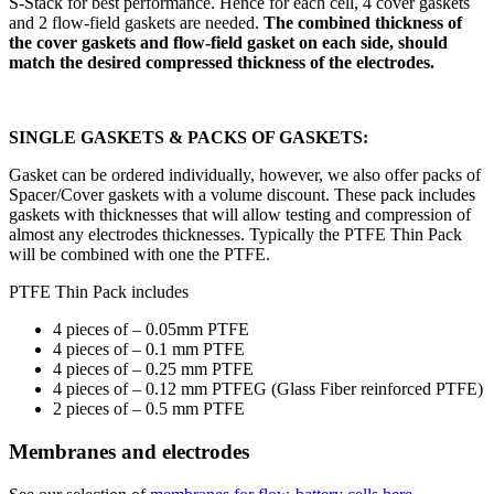
S-Stack for best performance. Hence for each cell, 4 cover gaskets
and 2 flow-field gaskets are needed.
The combined thickness of
the cover gaskets and flow-field gasket on each side, should
match the desired compressed thickness of the electrodes.
SINGLE GASKETS & PACKS OF GASKETS:
Gasket can be ordered individually, however, we also offer packs of
Spacer/Cover gaskets with a volume discount. These pack includes
gaskets with thicknesses that will allow testing and compression of
almost any electrodes thicknesses. Typically the PTFE Thin Pack
will be combined with one the PTFE.
PTFE Thin Pack includes
4 pieces of – 0.05mm PTFE
4 pieces of – 0.1 mm PTFE
4 pieces of – 0.25 mm PTFE
4 pieces of – 0.12 mm PTFEG (Glass Fiber reinforced PTFE)
2 pieces of – 0.5 mm PTFE
Membranes and electrodes