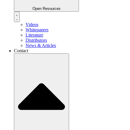
Open Resources
Videos
Whitepapers
Literature
Distributors
News & Articles
Contact