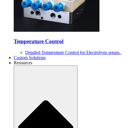
Temperature Control
Detailed Temperature Control for Electrolysis setups.
Custom Solutions
Resources