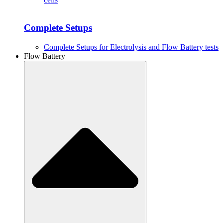
Complete Setups
Complete Setups for Electrolysis and Flow Battery tests
Flow Battery