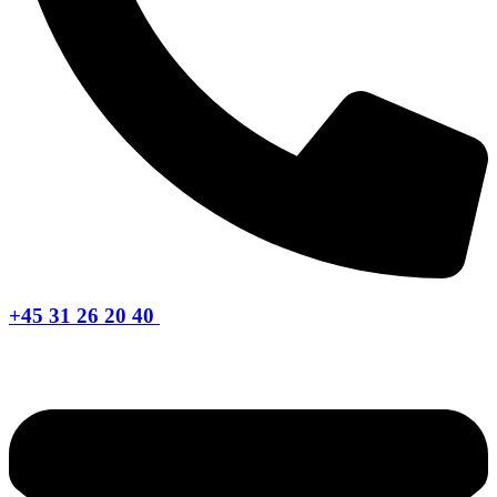
+45 31 26 20 40