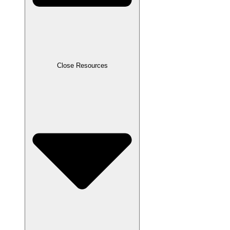
Close Resources