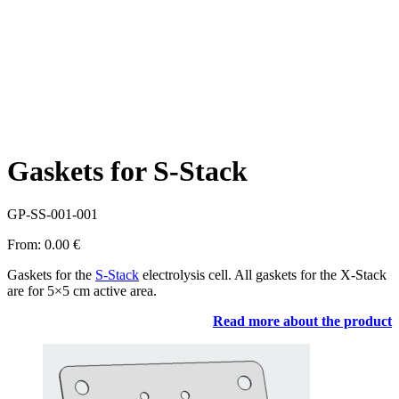
Gaskets for S-Stack
GP-SS-001-001
From:
0.00
€
Gaskets for the
S-Stack
electrolysis cell. All gaskets for the X-Stack
are for 5×5 cm active area.
Read more about the product