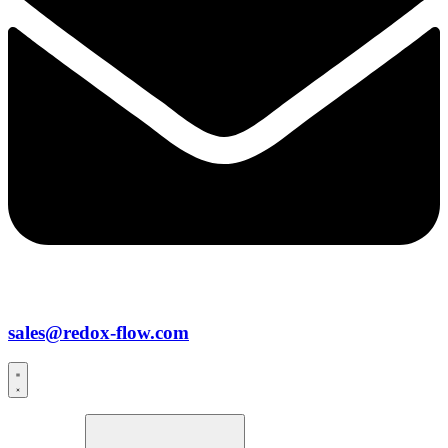
sales@redox-flow.com