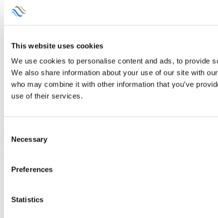
what type of chemistry you are planning to use, what is the purpose
of the equipment you are interested in. That will make it much
easier for us to guide you towards the best solution for your project.
Your question and Inquiry
This website uses cookies
Name
We use cookies to personalise content and ads, to provide soc
Phone
We also share information about your use of our site with our
Email
who may combine it with other information that you’ve provid
Product of Interest
use of their services.
Message
Consent
Send
Necessary
Selection
Related products
Preferences
Related products
Statistics