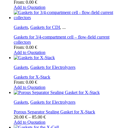
From:
0.00
€
Add to Quotation
Gaskets
,
Gaskets for CDI
,
...
Gaskets for 3/4-compartment cell – flow-field current
collectors
From:
0.00
€
Add to Quotation
Gaskets
,
Gaskets for Electrolyzers
Gaskets for X-Stack
From:
0.00
€
Add to Quotation
Gaskets
,
Gaskets for Electrolyzers
Porous Separator Sealing Gasket for X-Stack
Price
20.00
€
–
85.00
€
range:
Add to Quotation
This
20.00 €