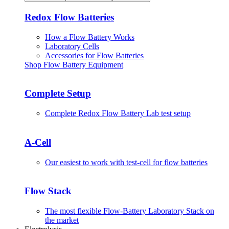
Redox Flow Batteries
How a Flow Battery Works
Laboratory Cells
Accessories for Flow Batteries
Shop Flow Battery Equipment
Complete Setup
Complete Redox Flow Battery Lab test setup
A-Cell
Our easiest to work with test-cell for flow batteries
Flow Stack
The most flexible Flow-Battery Laboratory Stack on
the market