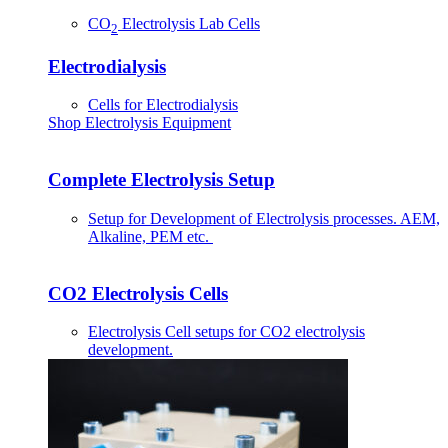
CO
Electrolysis Lab Cells
2
Electrodialysis
Cells for Electrodialysis
Shop Electrolysis Equipment
Complete Electrolysis Setup
Setup for Development of Electrolysis processes. AEM,
Alkaline, PEM etc.
CO2 Electrolysis Cells
Electrolysis Cell setups for CO2 electrolysis
development.