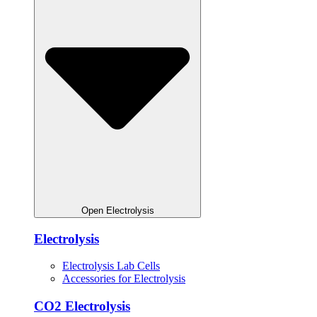
Open Electrolysis
Electrolysis
Electrolysis Lab Cells
Accessories for Electrolysis
CO2 Electrolysis