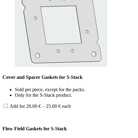
Cover and Spacer Gaskets for S-Stack
Sold per piece, except for the packs.
Only for the S-Stack product.
Price
Add for
20.00
€
–
25.00
€
each
range:
20.00 €
through
25.00 €
Flow Field Gaskets for S-Stack