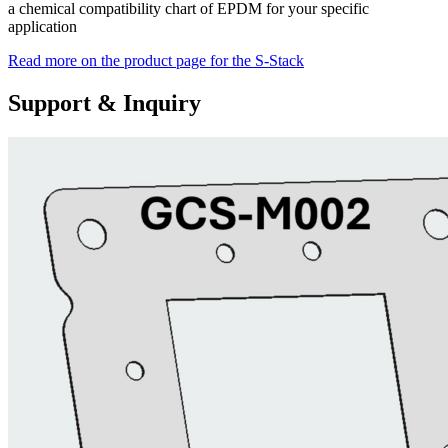
a chemical compatibility chart of EPDM for your specific
application
Read more on the product page for the S-Stack
Support & Inquiry