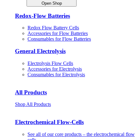
Open Shop
Redox-Flow Batteries
Redox Flow Battery Cells
Accessories for Flow Batteries
Consumables for Flow Batteries
General Electrolysis
Electrolysis Flow Cells
Accessories for Electrolysis
Consumables for Electrolysis
All Products
Shop All Products
Electrochemical Flow-Cells
See all of our core products – the electrochemical flow
cells