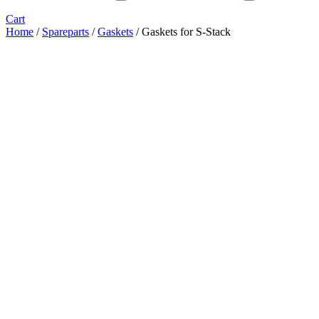
Cart
Home
/
Spareparts
/
Gaskets
/ Gaskets for S-Stack