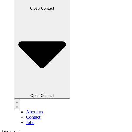
Close Contact
Open Contact
About us
Contact
Jobs