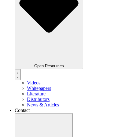
Open Resources
Videos
Whitepapers
Literature
Distributors
News & Articles
Contact