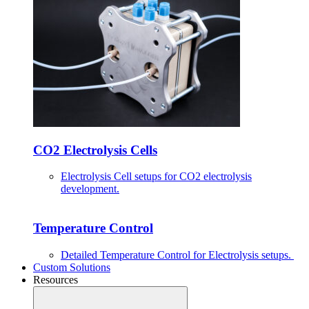
CO2 Electrolysis Cells
Electrolysis Cell setups for CO2 electrolysis
development.
Temperature Control
Detailed Temperature Control for Electrolysis setups.
Custom Solutions
Resources