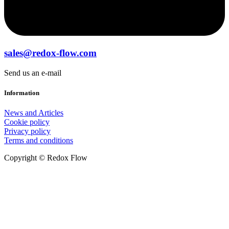
sales@redox-flow.com
Send us an e-mail
Information
News and Articles
Cookie policy
Privacy policy
Terms and conditions
Copyright © Redox Flow