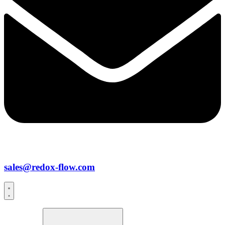
sales@redox-flow.com