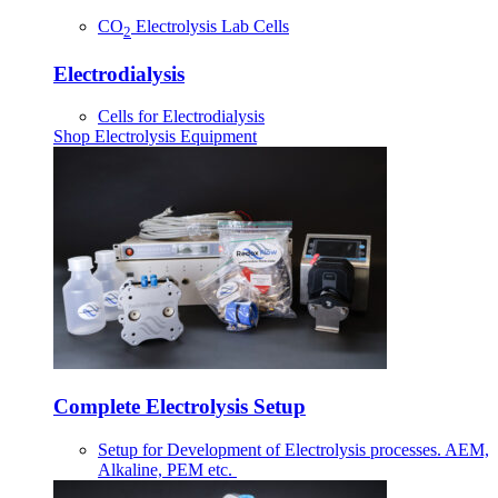
CO
Electrolysis Lab Cells
2
Electrodialysis
Cells for Electrodialysis
Shop Electrolysis Equipment
Complete Electrolysis Setup
Setup for Development of Electrolysis processes. AEM,
Alkaline, PEM etc.