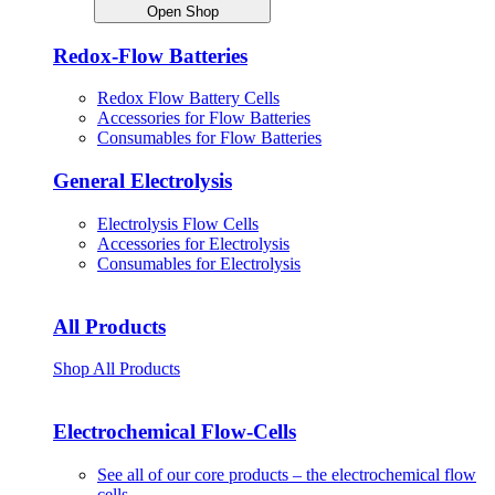
Open Shop
Redox-Flow Batteries
Redox Flow Battery Cells
Accessories for Flow Batteries
Consumables for Flow Batteries
General Electrolysis
Electrolysis Flow Cells
Accessories for Electrolysis
Consumables for Electrolysis
All Products
Shop All Products
Electrochemical Flow-Cells
See all of our core products – the electrochemical flow
cells