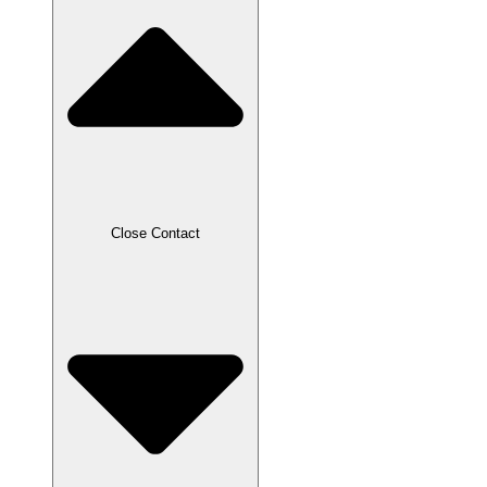
Close Contact