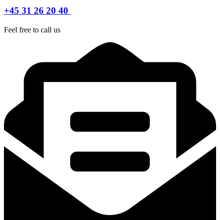
+45 31 26 20 40
Feel free to call us