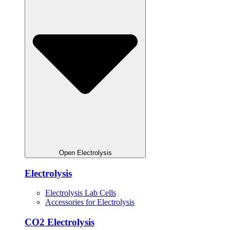
Open Electrolysis
Electrolysis
Electrolysis Lab Cells
Accessories for Electrolysis
CO2 Electrolysis