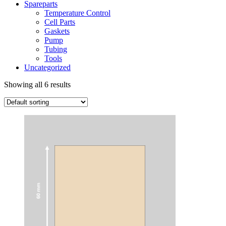
Spareparts
Temperature Control
Cell Parts
Gaskets
Pump
Tubing
Tools
Uncategorized
Showing all 6 results