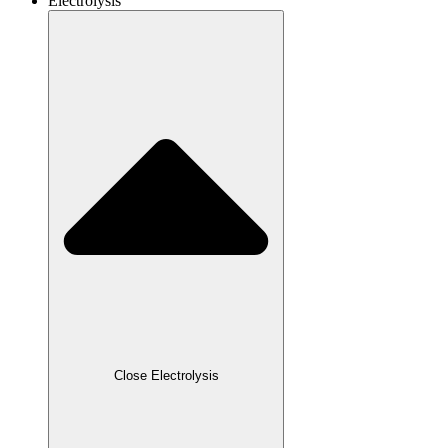
Electrolysis
Close Electrolysis