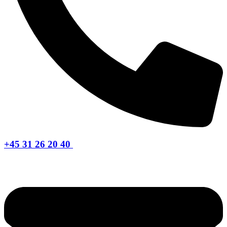
+45 31 26 20 40