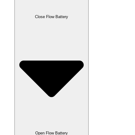
Close Flow Battery
Open Flow Battery