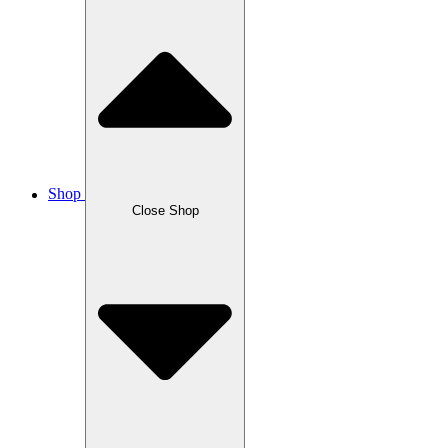
Shop
Close Shop