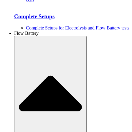
Complete Setups
Complete Setups for Electrolysis and Flow Battery tests
Flow Battery