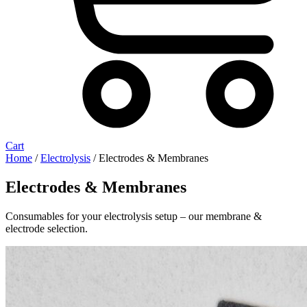
Cart
Home
/
Electrolysis
/ Electrodes & Membranes
Electrodes & Membranes
Consumables for your electrolysis setup – our membrane &
electrode selection.