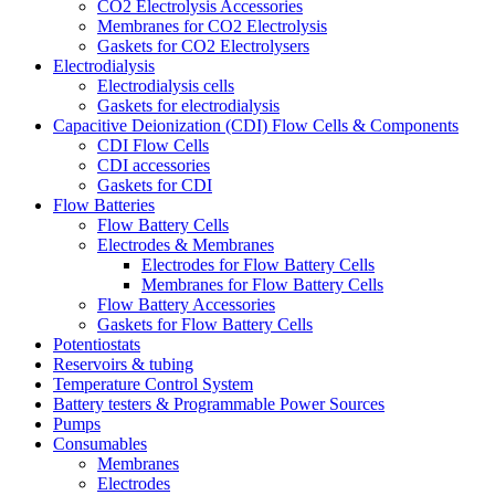
CO2 Electrolysis Accessories
Membranes for CO2 Electrolysis
Gaskets for CO2 Electrolysers
Electrodialysis
Electrodialysis cells
Gaskets for electrodialysis
Capacitive Deionization (CDI) Flow Cells & Components
CDI Flow Cells
CDI accessories
Gaskets for CDI
Flow Batteries
Flow Battery Cells
Electrodes & Membranes
Electrodes for Flow Battery Cells
Membranes for Flow Battery Cells
Flow Battery Accessories
Gaskets for Flow Battery Cells
Potentiostats
Reservoirs & tubing
Temperature Control System
Battery testers & Programmable Power Sources
Pumps
Consumables
Membranes
Electrodes