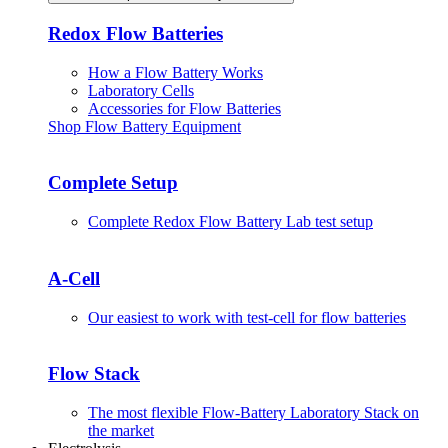
Redox Flow Batteries
How a Flow Battery Works
Laboratory Cells
Accessories for Flow Batteries
Shop Flow Battery Equipment
Complete Setup
Complete Redox Flow Battery Lab test setup
A-Cell
Our easiest to work with test-cell for flow batteries
Flow Stack
The most flexible Flow-Battery Laboratory Stack on
the market