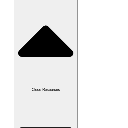
Close Resources