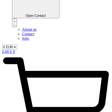
Open Contact
About us
Contact
Jobs
0.00
€
0