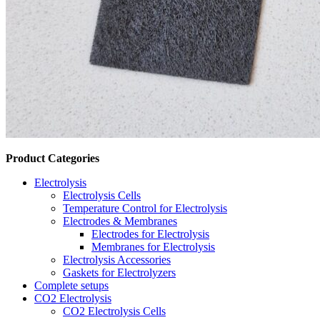
Product Categories
Electrolysis
Electrolysis Cells
Temperature Control for Electrolysis
Electrodes & Membranes
Electrodes for Electrolysis
Membranes for Electrolysis
Electrolysis Accessories
Gaskets for Electrolyzers
Complete setups
CO2 Electrolysis
CO2 Electrolysis Cells