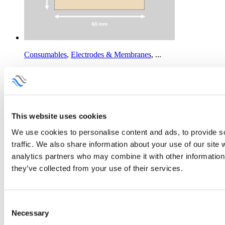
Consumables
,
Electrodes & Membranes
,
...
F-10150-PTFE Cation Exchange Membrane
Price
This
95.00
€
–
570.00
€
Add to Quotation
range:
product
95.00 €
has
Consumables
,
Electrodes & Membranes
,
...
through
multiple
This website uses cookies
570.00 €
variants.
FAAM-20 Anion Exchange Membrane
The
We use cookies to personalise content and ads, to provide s
Price
This
45.00
€
–
245.00
€
Add to Quotation
options
range:
product
may
traffic. We also share information about your use of our site 
45.00 €
has
be
analytics partners who may combine it with other information 
Consumables
,
Electrodes & Membranes
,
...
through
multiple
chosen
they’ve collected from your use of their services.
245.00 €
variants.
on
FAAM-PK-75 Anion Exchange Membrane
The
the
Price
This
95.00
€
–
570.00
€
Add to Quotation
options
product
range:
product
may
page
95.00 €
has
Consent
be
Consumables
,
Electrodes
,
...
through
multiple
Necessary
chosen
Selection
570.00 €
variants.
on