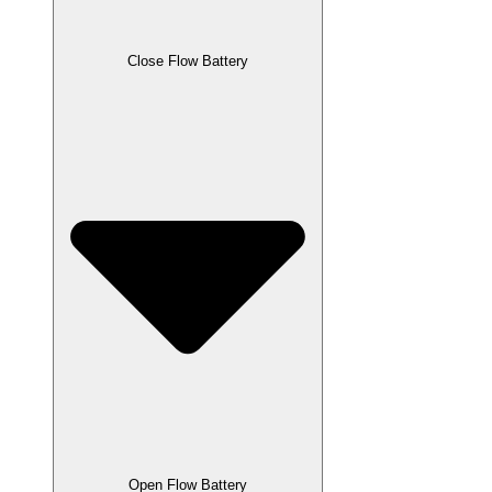
Close Flow Battery
Open Flow Battery