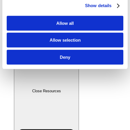
Show details
Allow all
Allow selection
Deny
Close Resources