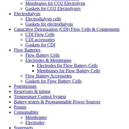
Membranes for CO2 Electrolysis
Gaskets for CO2 Electrolysers
Electrodialysis
Electrodialysis cells
Gaskets for electrodialysis
Capacitive Deionization (CDI) Flow Cells & Components
CDI Flow Cells
CDI accessories
Gaskets for CDI
Flow Batteries
Flow Battery Cells
Electrodes & Membranes
Electrodes for Flow Battery Cells
Membranes for Flow Battery Cells
Flow Battery Accessories
Gaskets for Flow Battery Cells
Potentiostats
Reservoirs & tubing
Temperature Control System
Battery testers & Programmable Power Sources
Pumps
Consumables
Membranes
Electrodes
Spareparts