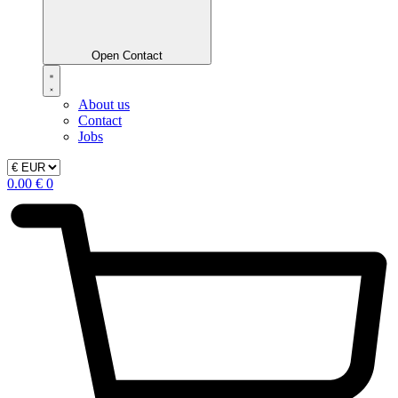
Open Contact
About us
Contact
Jobs
0.00
€
0