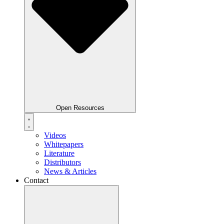
Open Resources
Videos
Whitepapers
Literature
Distributors
News & Articles
Contact