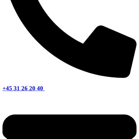
+45 31 26 20 40