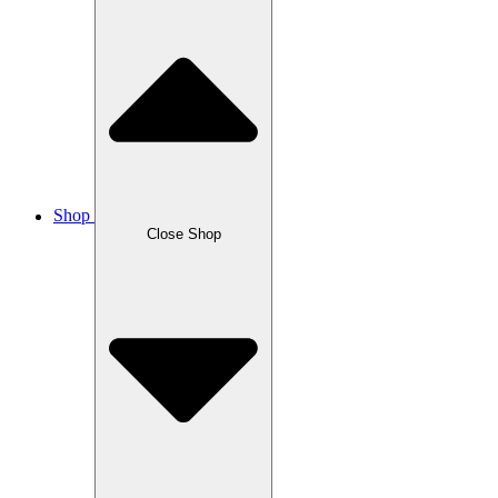
Shop
Close Shop