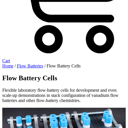
Cart
Home
/
Flow Batteries
/ Flow Battery Cells
Flow Battery Cells
Flexible laboratory flow-battery cells for development and even
scale-up demonstrations in stack configuration of vanadium flow
batteries and other flow-battery chemistries.