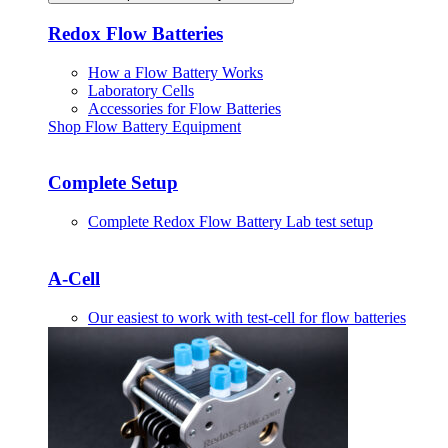
Redox Flow Batteries
How a Flow Battery Works
Laboratory Cells
Accessories for Flow Batteries
Shop Flow Battery Equipment
Complete Setup
Complete Redox Flow Battery Lab test setup
A-Cell
Our easiest to work with test-cell for flow batteries