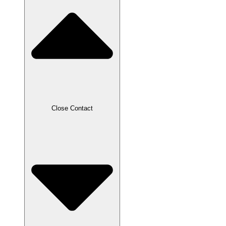
Close Contact