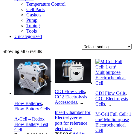
Temperature Control
Cell Parts
Gaskets
Pump
Tubing
Tools
Uncategorized
Showing all 6 results
CDI Flow Cells
,
CDI Flow Cells
,
CO2 Electrolysis
CO2 Electrolysis
Accessories
,
...
Flow Batteries
,
Cells
,
...
Flow Battery Cells
Insert Chamber for
M-Cell Full Cell: 1
Electrolyzer w.
A-Cell – Redox
cm² Multipurpose
port for reference
Flow Battery Test
Electrochemical
electrode
Cell
Cell
795.00
€
Add to