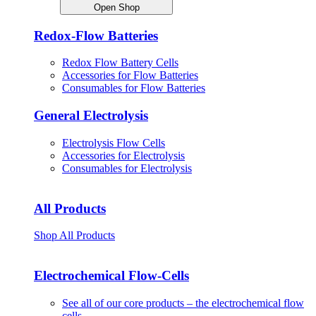
Open Shop
Redox-Flow Batteries
Redox Flow Battery Cells
Accessories for Flow Batteries
Consumables for Flow Batteries
General Electrolysis
Electrolysis Flow Cells
Accessories for Electrolysis
Consumables for Electrolysis
All Products
Shop All Products
Electrochemical Flow-Cells
See all of our core products – the electrochemical flow
cells