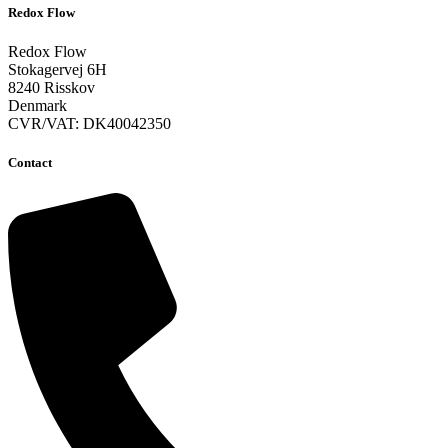
Redox Flow
Redox Flow
Stokagervej 6H
8240 Risskov
Denmark
CVR/VAT: DK40042350
Contact