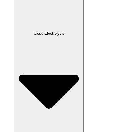
Close Electrolysis