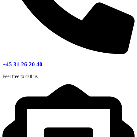
+45 31 26 20 40
Feel free to call us