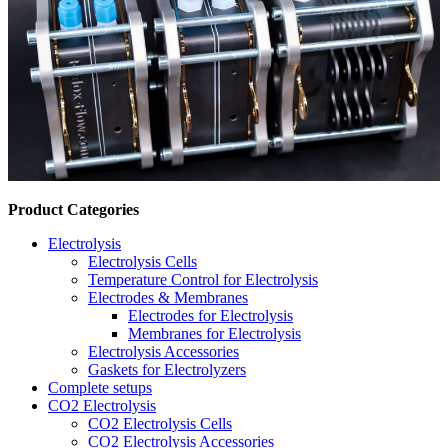
Product Categories
Electrolysis
Electrolysis Cells
Temperature Control for Electrolysis
Electrodes & Membranes
Electrodes for Electrolysis
Membranes for Electrolysis
Electrolysis Accessories
Gaskets for Electrolyzers
Complete setups
CO2 Electrolysis
CO2 Electrolysis Cells
CO2 Electrolysis Accessories