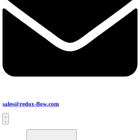
sales@redox-flow.com