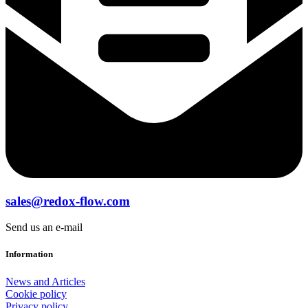
sales@redox-flow.com
Send us an e-mail
Information
News and Articles
Cookie policy
Privacy policy