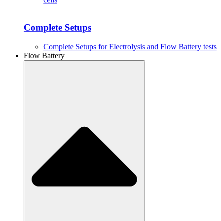
Complete Setups
Complete Setups for Electrolysis and Flow Battery tests
Flow Battery