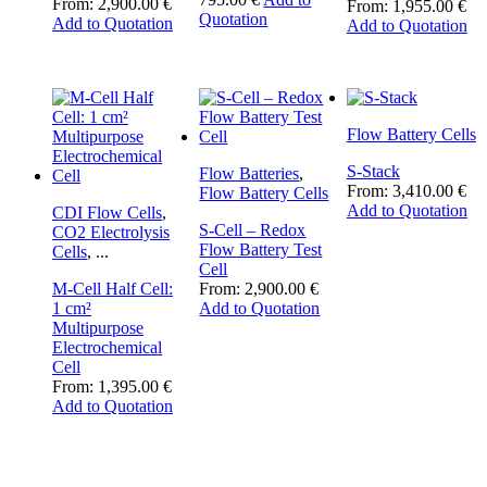
From:
2,900.00
€
From:
1,955.00
€
This
Quotation
Add to Quotation
Add to Quotation
product
has
multiple
variants.
The
Flow Battery Cells
options
may
S-Stack
Flow Batteries
,
be
From:
3,410.00
€
Flow Battery Cells
chosen
Add to Quotation
CDI Flow Cells
,
on
S-Cell – Redox
CO2 Electrolysis
the
Flow Battery Test
Cells
,
...
product
Cell
page
M-Cell Half Cell:
From:
2,900.00
€
1 cm²
Add to Quotation
Multipurpose
Electrochemical
Cell
From:
1,395.00
€
Add to Quotation