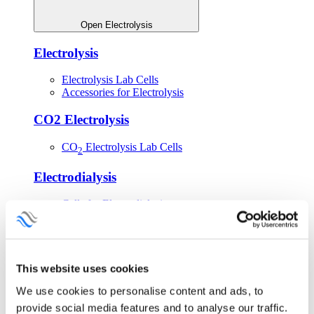
Open Electrolysis
Electrolysis
Electrolysis Lab Cells
Accessories for Electrolysis
CO2 Electrolysis
CO
Electrolysis Lab Cells
2
Electrodialysis
Cells for Electrodialysis
Shop Electrolysis Equipment
This website uses cookies
We use cookies to personalise content and ads, to
provide social media features and to analyse our traffic.