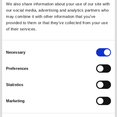
We also share information about your use of our site with
our social media, advertising and analytics partners who
may combine it with other information that you’ve
provided to them or that they’ve collected from your use
Complete Electrolysis Setup
of their services.
Setup for Development of Electrolysis processes. AEM,
Alkaline, PEM etc.
Consent
Necessary
Selection
CO2 Electrolysis Cells
Electrolysis Cell setups for CO2 electrolysis
Preferences
development.
Statistics
Temperature Control
Detailed Temperature Control for Electrolysis setups.
Marketing
Custom Solutions
Resources