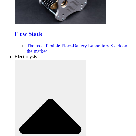
Flow Stack
The most flexible Flow-Battery Laboratory Stack on
the market
Electrolysis