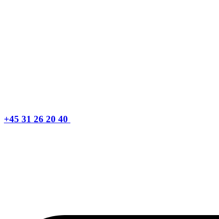
+45 31 26 20 40