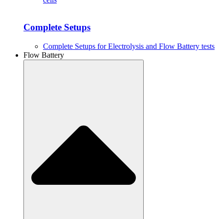
Complete Setups
Complete Setups for Electrolysis and Flow Battery tests
Flow Battery