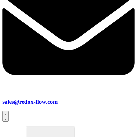
sales@redox-flow.com