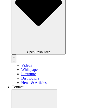
Open Resources
Videos
Whitepapers
Literature
Distributors
News & Articles
Contact