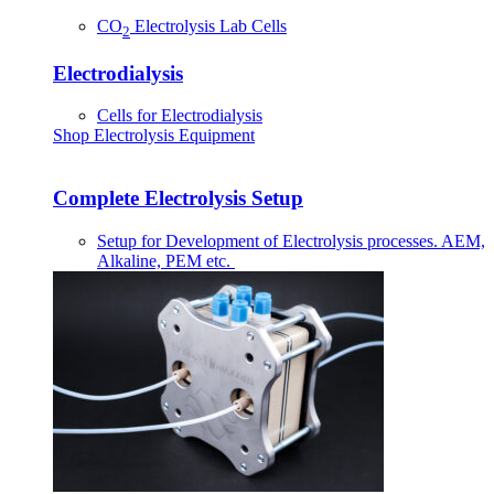
CO
Electrolysis Lab Cells
2
Electrodialysis
Cells for Electrodialysis
Shop Electrolysis Equipment
Complete Electrolysis Setup
Setup for Development of Electrolysis processes. AEM,
Alkaline, PEM etc.