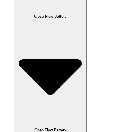
Close Flow Battery
Open Flow Battery