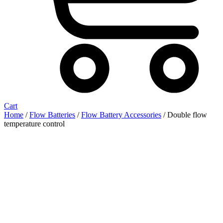
Cart
Home
/
Flow Batteries
/
Flow Battery Accessories
/ Double flow
temperature control