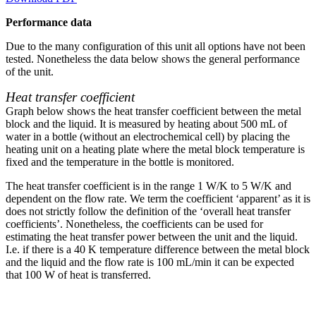
Performance data
Due to the many configuration of this unit all options have not been
tested. Nonetheless the data below shows the general performance
of the unit.
Heat transfer coefficient
Graph below shows the heat transfer coefficient between the metal
block and the liquid. It is measured by heating about 500 mL of
water in a bottle (without an electrochemical cell) by placing the
heating unit on a heating plate where the metal block temperature is
fixed and the temperature in the bottle is monitored.
The heat transfer coefficient is in the range 1 W/K to 5 W/K and
dependent on the flow rate. We term the coefficient ‘apparent’ as it is
does not strictly follow the definition of the ‘overall heat transfer
coefficients’. Nonetheless, the coefficients can be used for
estimating the heat transfer power between the unit and the liquid.
I.e. if there is a 40 K temperature difference between the metal block
and the liquid and the flow rate is 100 mL/min it can be expected
that 100 W of heat is transferred.