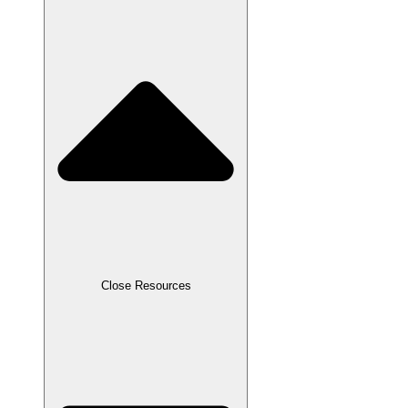
Close Resources