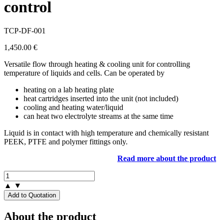
control
TCP-DF-001
1,450.00
€
Versatile flow through heating & cooling unit for controlling
temperature of liquids and cells. Can be operated by
heating on a lab heating plate
heat cartridges inserted into the unit (not included)
cooling and heating water/liquid
can heat two electrolyte streams at the same time
Liquid is in contact with high temperature and chemically resistant
PEEK, PTFE and polymer fittings only.
Read more about the product
▲
▼
Add to Quotation
About the product