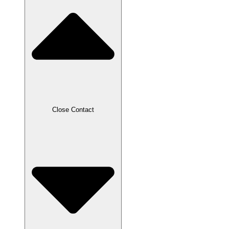
Close Contact