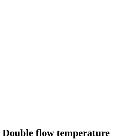
Double flow temperature