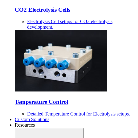
CO2 Electrolysis Cells
Electrolysis Cell setups for CO2 electrolysis
development.
Temperature Control
Detailed Temperature Control for Electrolysis setups.
Custom Solutions
Resources