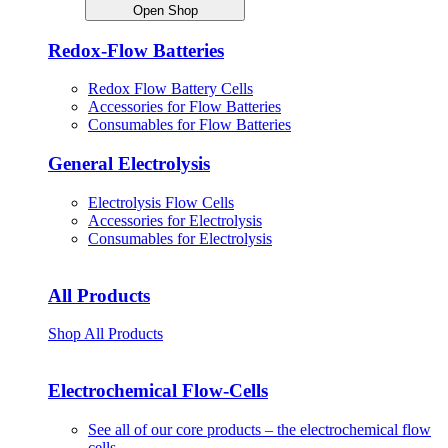
Open Shop
Redox-Flow Batteries
Redox Flow Battery Cells
Accessories for Flow Batteries
Consumables for Flow Batteries
General Electrolysis
Electrolysis Flow Cells
Accessories for Electrolysis
Consumables for Electrolysis
All Products
Shop All Products
Electrochemical Flow-Cells
See all of our core products – the electrochemical flow
cells