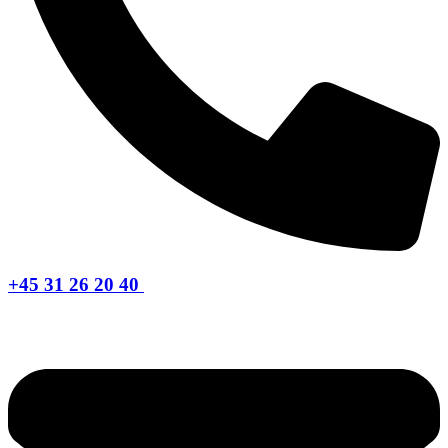
+45 31 26 20 40