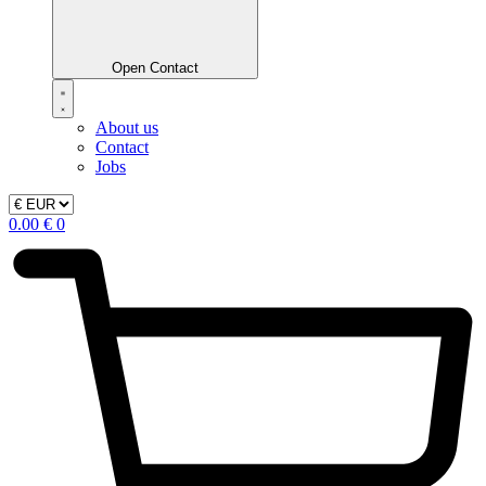
Open Contact
About us
Contact
Jobs
0.00
€
0