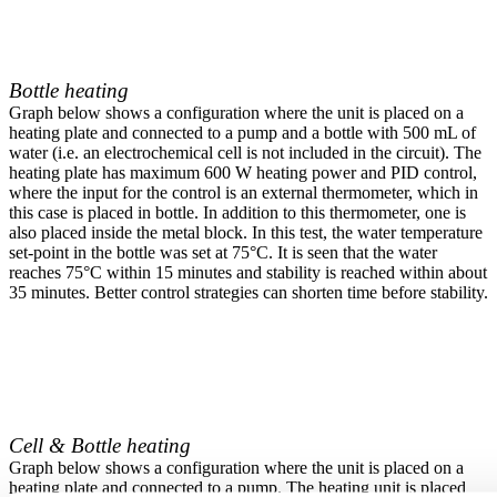
Bottle heating
Graph below shows a configuration where the unit is placed on a
heating plate and connected to a pump and a bottle with 500 mL of
water (i.e. an electrochemical cell is not included in the circuit). The
heating plate has maximum 600 W heating power and PID control,
where the input for the control is an external thermometer, which in
this case is placed in bottle. In addition to this thermometer, one is
also placed inside the metal block. In this test, the water temperature
set-point in the bottle was set at 75°C. It is seen that the water
reaches 75°C within 15 minutes and stability is reached within about
35 minutes. Better control strategies can shorten time before stability.
Cell & Bottle heating
Graph below shows a configuration where the unit is placed on a
heating plate and connected to a pump. The heating unit is placed