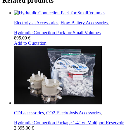
Related products
Electrolysis Accessories
,
Flow Battery Accessories
,
...
Hydraulic Connection Pack for Small Volumes
895.00
€
Add to Quotation
CDI accessories
,
CO2 Electrolysis Accessories
,
...
Hydraulic Connection Package 1/4″ w. Multiport Reservoir
2,395.00
€