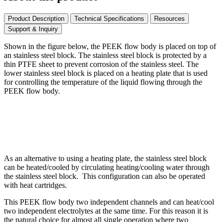
Product Description
Technical Specifications
Resources
Support & Inquiry
Shown in the figure below, the PEEK flow body is placed on top of
an stainless steel block. The stainless steel block is protected by a
thin PTFE sheet to prevent corrosion of the stainless steel. The
lower stainless steel block is placed on a heating plate that is used
for controlling the temperature of the liquid flowing through the
PEEK flow body.
As an alternative to using a heating plate, the stainless steel block
can be heated/cooled by circulating heating/cooling water through
the stainless steel block. This configuration can also be operated
with heat cartridges.
This PEEK flow body two independent channels and can heat/cool
two independent electrolytes at the same time. For this reason it is
the natural choice for almost all single operation where two