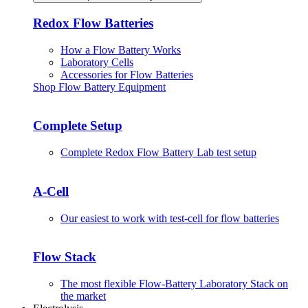
Redox Flow Batteries
How a Flow Battery Works
Laboratory Cells
Accessories for Flow Batteries
Shop Flow Battery Equipment
Complete Setup
Complete Redox Flow Battery Lab test setup
A-Cell
Our easiest to work with test-cell for flow batteries
Flow Stack
The most flexible Flow-Battery Laboratory Stack on
the market