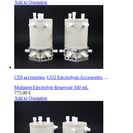
Add to Quotation
CDI accessories
,
CO2 Electrolysis Accessories
,
...
Multiport Electrolyte Reservoir 500 mL
775.00
€
Add to Quotation