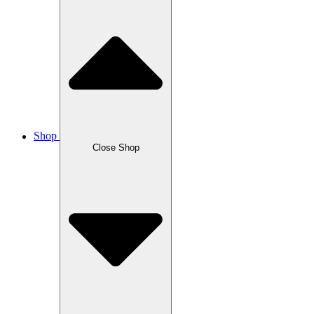
Shop
Close Shop