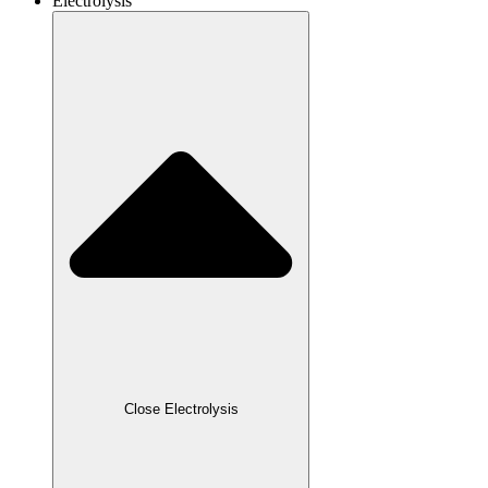
Electrolysis
Close Electrolysis