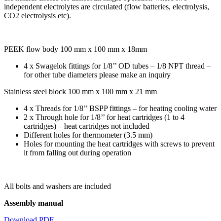
independent electrolytes are circulated (flow batteries, electrolysis,
CO2 electrolysis etc).
PEEK flow body 100 mm x 100 mm x 18mm
4 x Swagelok fittings for 1/8’’ OD tubes – 1/8 NPT thread –
for other tube diameters please make an inquiry
Stainless steel block 100 mm x 100 mm x 21 mm
4 x Threads for 1/8’’ BSPP fittings – for heating cooling water
2 x Through hole for 1/8’’ for heat cartridges (1 to 4
cartridges) – heat cartridges not included
Different holes for thermometer (3.5 mm)
Holes for mounting the heat cartridges with screws to prevent
it from falling out during operation
All bolts and washers are included
Assembly manual
Download PDF