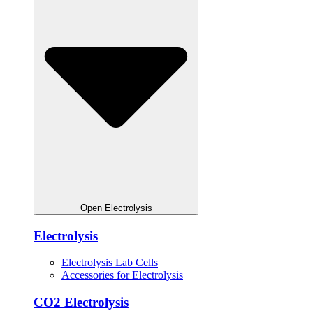
Open Electrolysis
Electrolysis
Electrolysis Lab Cells
Accessories for Electrolysis
CO2 Electrolysis