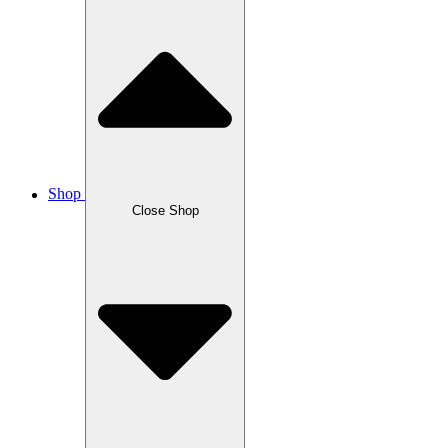
Shop
Close Shop