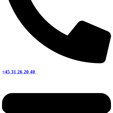
+45 31 26 20 40