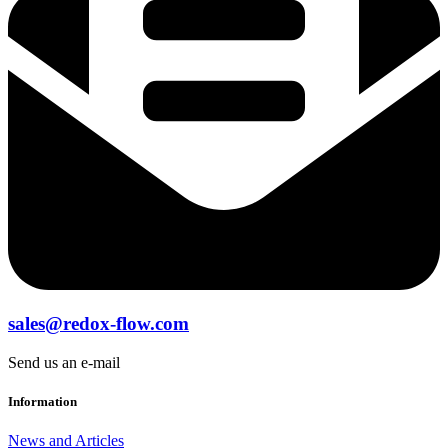
sales@redox-flow.com
Send us an e-mail
Information
News and Articles