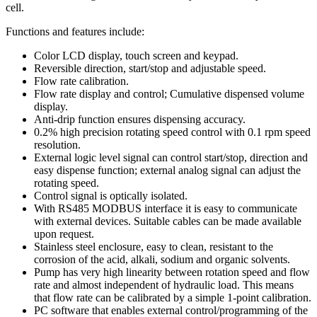
cell.
Functions and features include:
Color LCD display, touch screen and keypad.
Reversible direction, start/stop and adjustable speed.
Flow rate calibration.
Flow rate display and control; Cumulative dispensed volume
display.
Anti-drip function ensures dispensing accuracy.
0.2% high precision rotating speed control with 0.1 rpm speed
resolution.
External logic level signal can control start/stop, direction and
easy dispense function; external analog signal can adjust the
rotating speed.
Control signal is optically isolated.
With RS485 MODBUS interface it is easy to communicate
with external devices. Suitable cables can be made available
upon request.
Stainless steel enclosure, easy to clean, resistant to the
corrosion of the acid, alkali, sodium and organic solvents.
Pump has very high linearity between rotation speed and flow
rate and almost independent of hydraulic load. This means
that flow rate can be calibrated by a simple 1-point calibration.
PC software that enables external control/programming of the