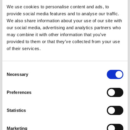
We use cookies to personalise content and ads, to
provide social media features and to analyse our traffic.
Close Resources
We also share information about your use of our site with
our social media, advertising and analytics partners who
may combine it with other information that you’ve
provided to them or that they’ve collected from your use
of their services.
Consent
Necessary
Selection
Preferences
Statistics
Open Resources
Marketing