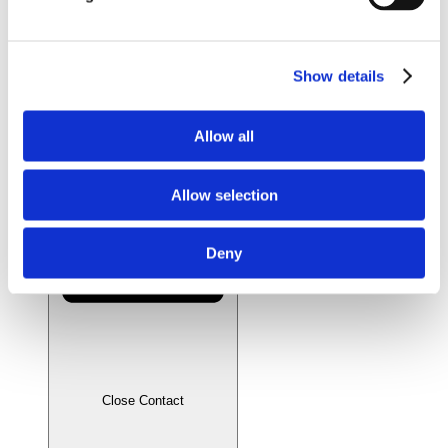
Videos
Whitepapers
Literature
Distributors
Show details
News & Articles
Contact
Allow all
Allow selection
Deny
Close Contact