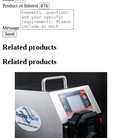
Product of Interest
Message
Send
Related products
Related products