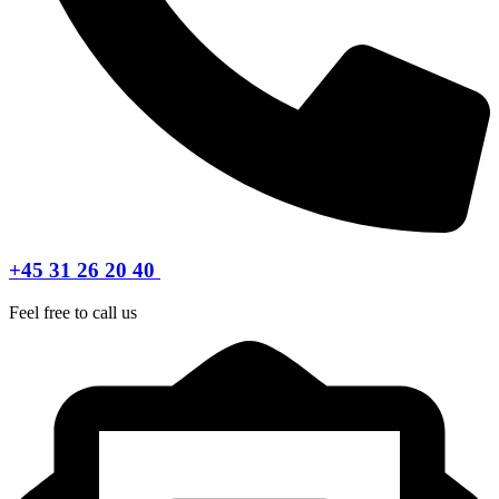
+45 31 26 20 40
Feel free to call us