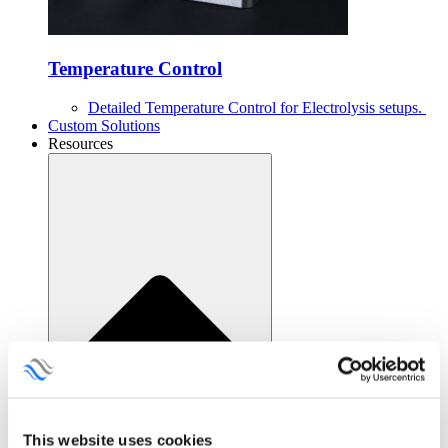
Temperature Control
Detailed Temperature Control for Electrolysis setups.
Custom Solutions
Resources
This website uses cookies