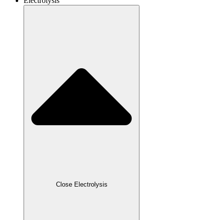
Electrolysis
Close Electrolysis