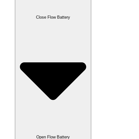
Close Flow Battery
Open Flow Battery