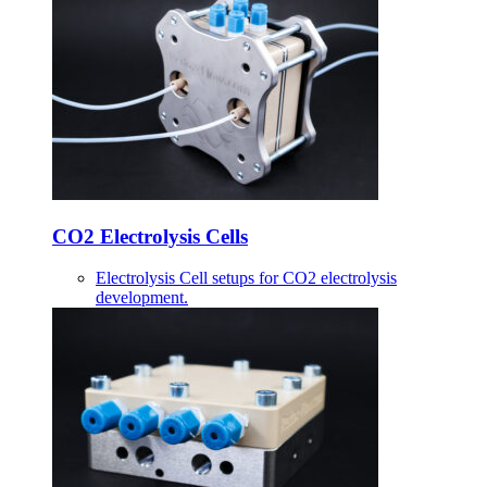
CO2 Electrolysis Cells
Electrolysis Cell setups for CO2 electrolysis
development.