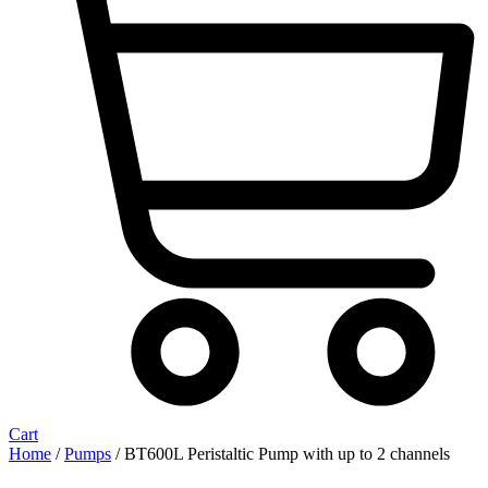
Cart
Home
/
Pumps
/ BT600L Peristaltic Pump with up to 2 channels