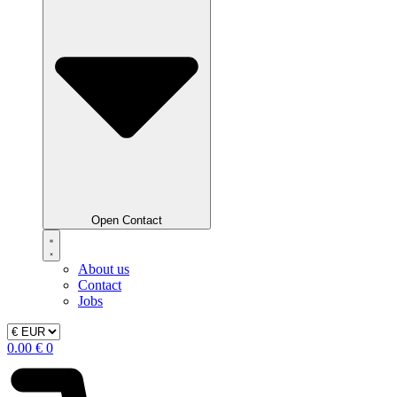
Open Contact
About us
Contact
Jobs
0.00
€
0