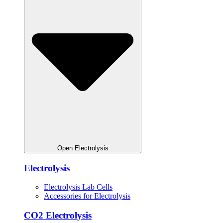
Open Electrolysis
Electrolysis
Electrolysis Lab Cells
Accessories for Electrolysis
CO2 Electrolysis