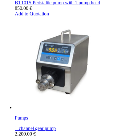
BT101S Peristaltic pump with 1 pump head
850.00
€
Add to Quotation
Pumps
1-channel gear pump
2,200.00
€