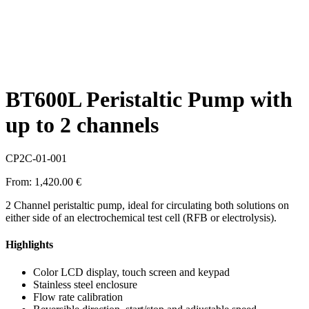
BT600L Peristaltic Pump with
up to 2 channels
CP2C-01-001
From:
1,420.00
€
2 Channel peristaltic pump, ideal for circulating both solutions on
either side of an electrochemical test cell (RFB or electrolysis).
Highlights
Color LCD display, touch screen and keypad
Stainless steel enclosure
Flow rate calibration