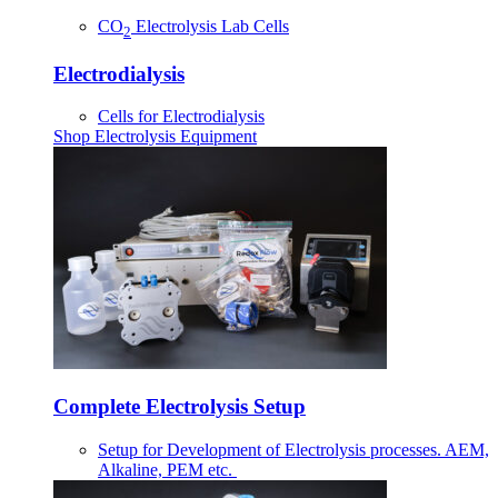
CO
Electrolysis Lab Cells
2
Electrodialysis
Cells for Electrodialysis
Shop Electrolysis Equipment
Complete Electrolysis Setup
Setup for Development of Electrolysis processes. AEM,
Alkaline, PEM etc.