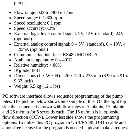
pump.
Flow range: 0.006-2900 mL/min
Speed range: 0.1-600 rpm
Speed resolution: 0.1 rpm
Speed accuracy: 0.2%
External logic level control signal: 5V, 12V (standard), 24V
(optional)
External analog control signal: 0 – 5V (standard), 0 – 10V, 4
– 20mA (optional)
Communication interface: RS485 MODBUS
Ambient temperature: 0 – 40°C
Relative humidity: < 80%
IP grade: IP31
Dimensions (L x W x H): 226 x 150 x 238 mm (8.90 x 5.91 x
9.37 inch)
Weight: 5.5 kg (12.1 lbs)
PC software interface allows sequence programming of the pump
rates. The picture below shows an example of this. On the right top
side the sequence is shown with flow rates of 5 ml/min, 15 ml/min
and 25 ml/min for 5 seconds each. The 15 ml/min is in opposite
flow direction (CCW). Lower lest side shows the programming
options. To utilize this PC program a USB/RS485 DB15 cable and
a non-free license for the program is needed – please make a request