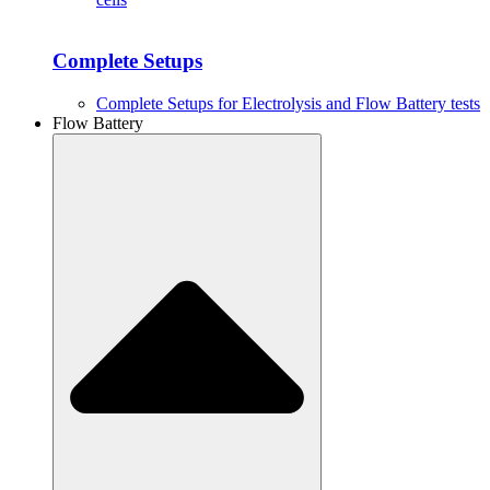
Complete Setups
Complete Setups for Electrolysis and Flow Battery tests
Flow Battery