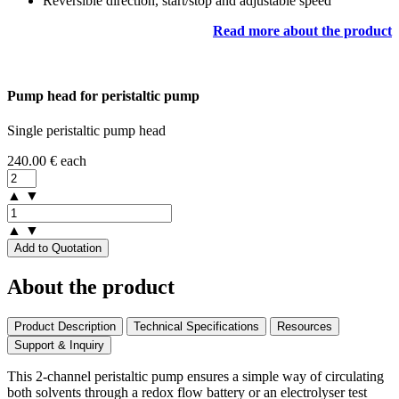
Reversible direction, start/stop and adjustable speed
Read more about the product
Pump head for peristaltic pump
Single peristaltic pump head
240.00
€
each
▲
▼
▲
▼
Add to Quotation
About the product
Product Description
Technical Specifications
Resources
Support & Inquiry
This 2-channel peristaltic pump ensures a simple way of circulating
both solvents through a redox flow battery or an electrolyser test