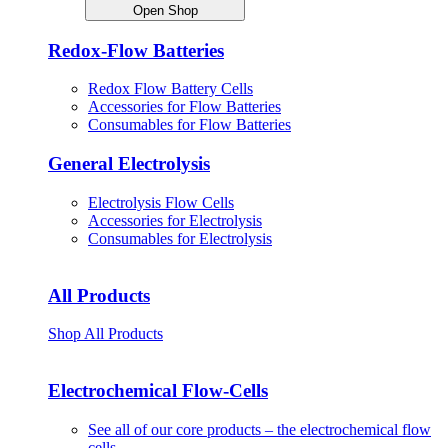
Open Shop
Redox-Flow Batteries
Redox Flow Battery Cells
Accessories for Flow Batteries
Consumables for Flow Batteries
General Electrolysis
Electrolysis Flow Cells
Accessories for Electrolysis
Consumables for Electrolysis
All Products
Shop All Products
Electrochemical Flow-Cells
See all of our core products – the electrochemical flow
cells