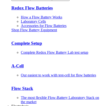
Redox Flow Batteries
How a Flow Battery Works
Laboratory Cells
Accessories for Flow Batteries
Shop Flow Battery Equipment
Complete Setup
Complete Redox Flow Battery Lab test setup
A-Cell
Our easiest to work with test-cell for flow batteries
Flow Stack
The most flexible Flow-Battery Laboratory Stack on
the market