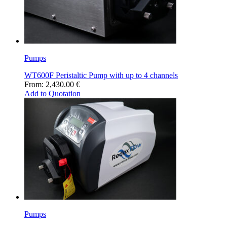
Pumps
WT600F Peristaltic Pump with up to 4 channels
From:
2,430.00
€
Add to Quotation
Pumps