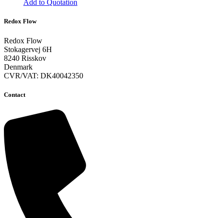
Add to Quotation
This
product
Redox Flow
has
multiple
Redox Flow
variants.
Stokagervej 6H
The
8240 Risskov
options
Denmark
may
CVR/VAT: DK40042350
be
chosen
Contact
on
the
product
page