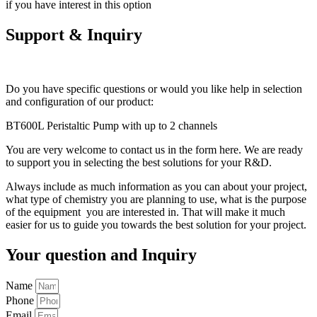
if you have interest in this option
Support & Inquiry
Do you have specific questions or would you like help in selection
and configuration of our product:
BT600L Peristaltic Pump with up to 2 channels
You are very welcome to contact us in the form here. We are ready
to support you in selecting the best solutions for your R&D.
Always include as much information as you can about your project,
what type of chemistry you are planning to use, what is the purpose
of the equipment you are interested in. That will make it much
easier for us to guide you towards the best solution for your project.
Your question and Inquiry
Name
Phone
Email