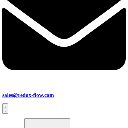
sales@redox-flow.com