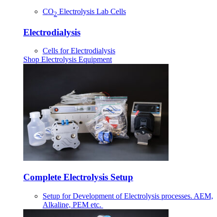
CO
Electrolysis Lab Cells
2
Electrodialysis
Cells for Electrodialysis
Shop Electrolysis Equipment
Complete Electrolysis Setup
Setup for Development of Electrolysis processes. AEM,
Alkaline, PEM etc.