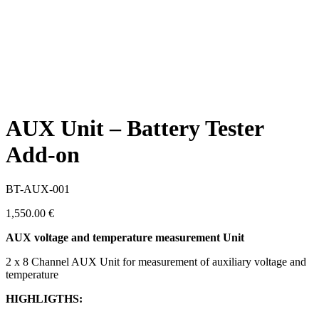
AUX Unit – Battery Tester
Add-on
BT-AUX-001
1,550.00
€
AUX voltage and temperature measurement Unit
2 x 8 Channel AUX Unit for measurement of auxiliary voltage and
temperature
HIGHLIGTHS: