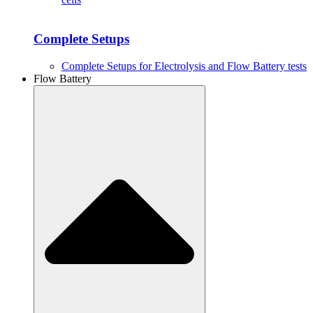
Complete Setups
Complete Setups for Electrolysis and Flow Battery tests
Flow Battery