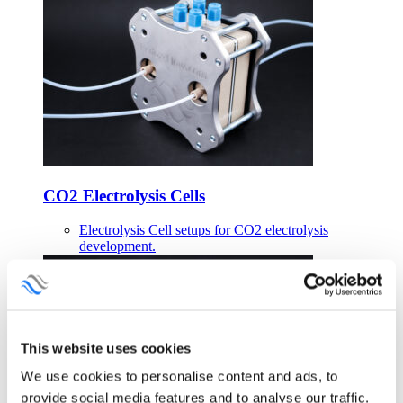
CO2 Electrolysis Cells
Electrolysis Cell setups for CO2 electrolysis
development.
This website uses cookies
We use cookies to personalise content and ads, to
provide social media features and to analyse our traffic.