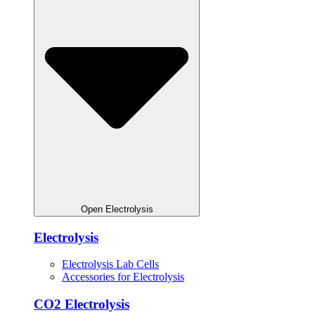
Open Electrolysis
Electrolysis
Electrolysis Lab Cells
Accessories for Electrolysis
CO2 Electrolysis