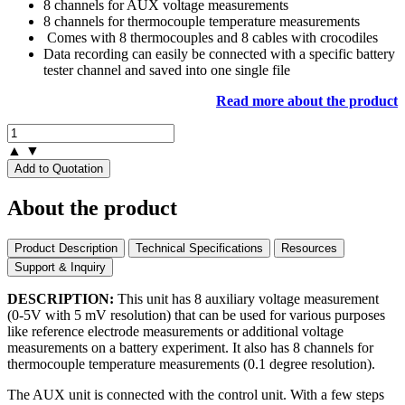
8 channels for AUX voltage measurements
8 channels for thermocouple temperature measurements
Comes with 8 thermocouples and 8 cables with crocodiles
Data recording can easily be connected with a specific battery
tester channel and saved into one single file
Read more about the product
▲
▼
Add to Quotation
About the product
Product Description
Technical Specifications
Resources
Support & Inquiry
DESCRIPTION:
This unit has 8 auxiliary voltage measurement
(0-5V with 5 mV resolution) that can be used for various purposes
like reference electrode measurements or additional voltage
measurements on a battery experiment. It also has 8 channels for
thermocouple temperature measurements (0.1 degree resolution).
The AUX unit is connected with the control unit. With a few steps