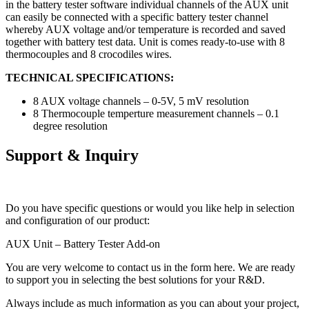
in the battery tester software individual channels of the AUX unit
can easily be connected with a specific battery tester channel
whereby AUX voltage and/or temperature is recorded and saved
together with battery test data. Unit is comes ready-to-use with 8
thermocouples and 8 crocodiles wires.
TECHNICAL SPECIFICATIONS:
8 AUX voltage channels – 0-5V, 5 mV resolution
8 Thermocouple temperture measurement channels – 0.1
degree resolution
Support & Inquiry
Do you have specific questions or would you like help in selection
and configuration of our product:
AUX Unit – Battery Tester Add-on
You are very welcome to contact us in the form here. We are ready
to support you in selecting the best solutions for your R&D.
Always include as much information as you can about your project,