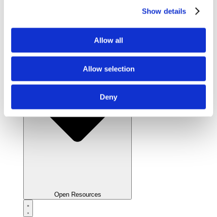
Show details
Close Resources
Allow all
Allow selection
Deny
Open Resources