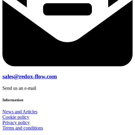
sales@redox-flow.com
Send us an e-mail
Information
News and Articles
Cookie policy
Privacy policy
Terms and conditions