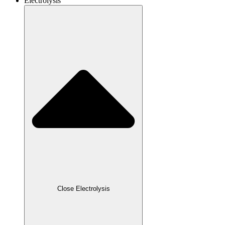
Electrolysis
Close Electrolysis