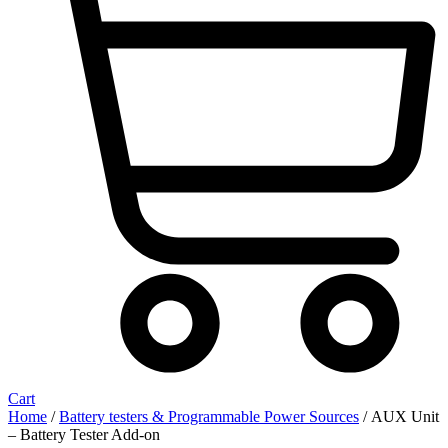
Cart
Home
/
Battery testers & Programmable Power Sources
/ AUX Unit
– Battery Tester Add-on