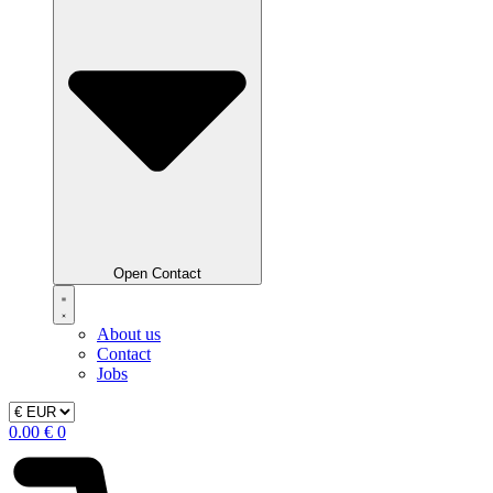
Open Contact
About us
Contact
Jobs
0.00
€
0