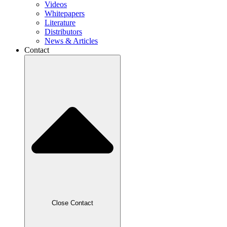
Videos
Whitepapers
Literature
Distributors
News & Articles
Contact
Close Contact