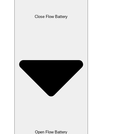
Close Flow Battery
Open Flow Battery