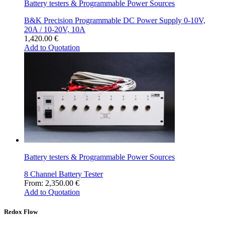
Battery testers & Programmable Power Sources
product
page
B&K Precision Programmable DC Power Supply 0-10V,
20A / 10-20V, 10A
1,420.00
€
Add to Quotation
Battery testers & Programmable Power Sources
8 Channel Battery Tester
From:
2,350.00
€
Add to Quotation
Redox Flow