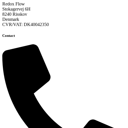
Redox Flow
Stokagervej 6H
8240 Risskov
Denmark
CVR/VAT: DK40042350
Contact