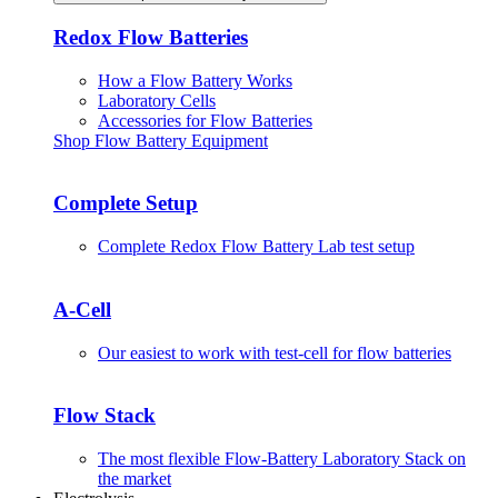
Redox Flow Batteries
How a Flow Battery Works
Laboratory Cells
Accessories for Flow Batteries
Shop Flow Battery Equipment
Complete Setup
Complete Redox Flow Battery Lab test setup
A-Cell
Our easiest to work with test-cell for flow batteries
Flow Stack
The most flexible Flow-Battery Laboratory Stack on
the market