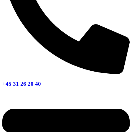
+45 31 26 20 40