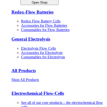
Open Shop
Redox-Flow Batteries
Redox Flow Battery Cells
Accessories for Flow Batteries
Consumables for Flow Batteries
General Electrolysis
Electrolysis Flow Cells
Accessories for Electrolysis
Consumables for Electrolysis
All Products
Shop All Products
Electrochemical Flow-Cells
See all of our core products – the electrochemical flow
cells