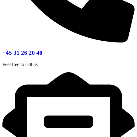
+45 31 26 20 40
Feel free to call us