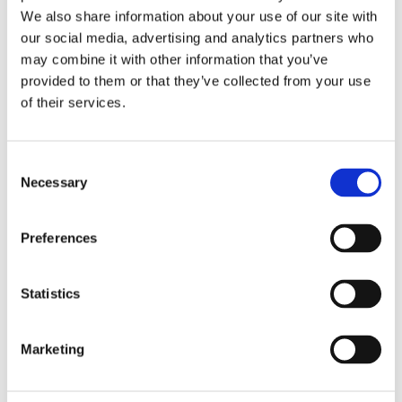
We also share information about your use of our site with
our social media, advertising and analytics partners who
may combine it with other information that you’ve
Temperature Control
provided to them or that they’ve collected from your use
Detailed Temperature Control for Electrolysis setups.
of their services.
Custom Solutions
Resources
Consent
Necessary
Selection
Preferences
Statistics
Marketing