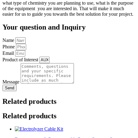
what type of chemistry you are planning to use, what is the purpose
of the equipment you are interested in. That will make it much
easier for us to guide you towards the best solution for your project.
Your question and Inquiry
Name
Phone
Email
Product of Interest
Message
Send
Related products
Related products