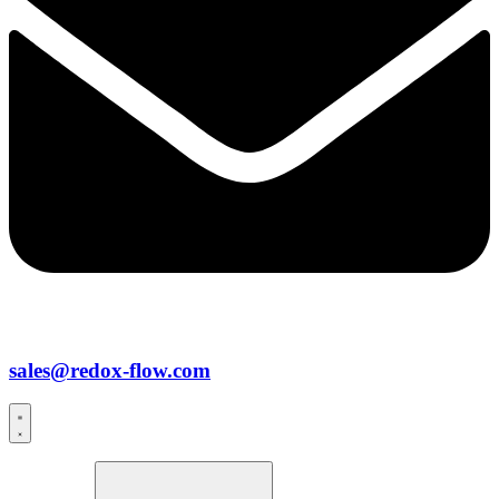
sales@redox-flow.com