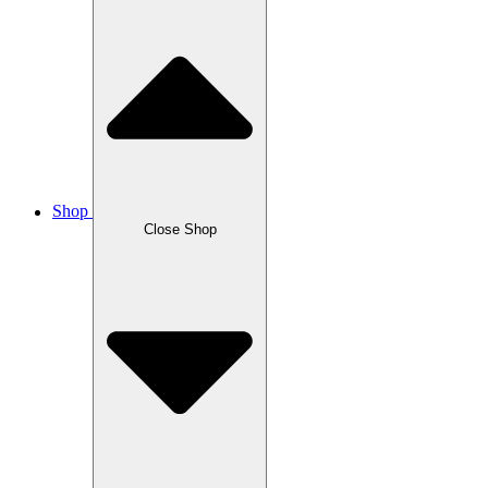
Shop
Close Shop